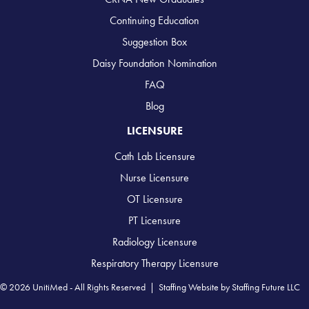
Continuing Education
Suggestion Box
Daisy Foundation Nomination
FAQ
Blog
LICENSURE
Cath Lab Licensure
Nurse Licensure
OT Licensure
PT Licensure
Radiology Licensure
Respiratory Therapy Licensure
© 2026 UnitiMed - All Rights Reserved |
Staffing Website
by
Staffing Future LLC