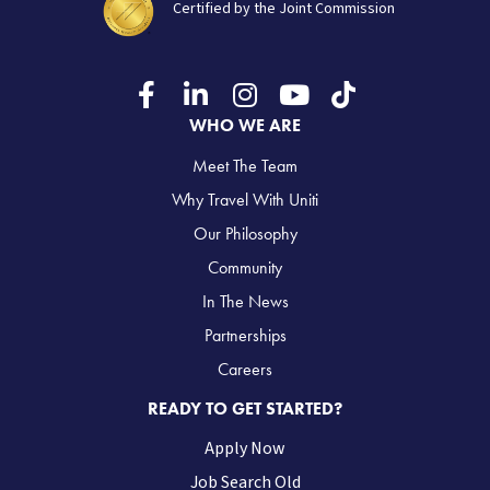
Certified by the Joint Commission
WHO WE ARE
Meet The Team
Why Travel With Uniti
Our Philosophy
Community
In The News
Partnerships
Careers
READY TO GET STARTED?
Apply Now
Job Search Old