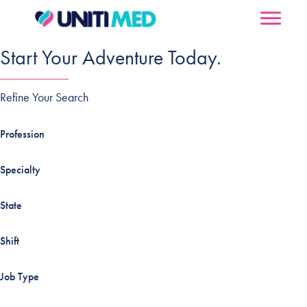
Start Your Adventure Today.
Refine Your Search
Profession
Specialty
State
Shift
Job Type