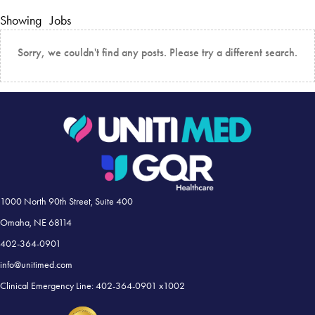
Showing
Jobs
Sorry, we couldn't find any posts. Please try a different search.
1000 North 90th Street, Suite 400
Omaha, NE 68114
402-364-0901
info@unitimed.com
Clinical Emergency Line: 402-364-0901 x1002