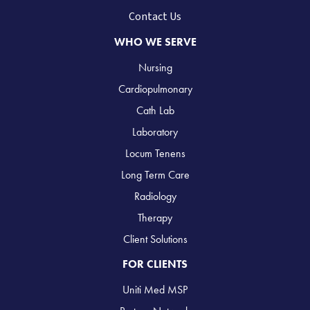
Contact Us
WHO WE SERVE
Nursing
Cardiopulmonary
Cath Lab
Laboratory
Locum Tenens
Long Term Care
Radiology
Therapy
Client Solutions
FOR CLIENTS
Uniti Med MSP