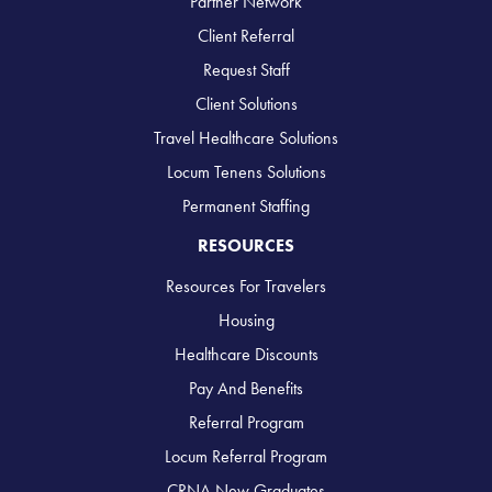
Partner Network
Client Referral
Request Staff
Client Solutions
Travel Healthcare Solutions
Locum Tenens Solutions
Permanent Staffing
RESOURCES
Resources For Travelers
Housing
Healthcare Discounts
Pay And Benefits
Referral Program
Locum Referral Program
CRNA New Graduates