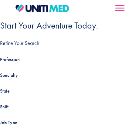
Start Your Adventure Today.
Refine Your Search
Profession
Specialty
State
Shift
Job Type