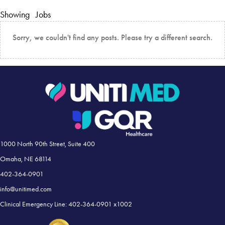
Showing
Jobs
Sorry, we couldn't find any posts. Please try a different search.
1000 North 90th Street, Suite 400
Omaha, NE 68114
402-364-0901
info@unitimed.com
Clinical Emergency Line: 402-364-0901 x1002