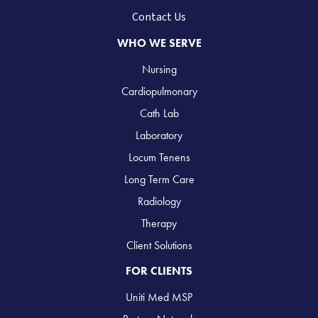
Contact Us
WHO WE SERVE
Nursing
Cardiopulmonary
Cath Lab
Laboratory
Locum Tenens
Long Term Care
Radiology
Therapy
Client Solutions
FOR CLIENTS
Uniti Med MSP