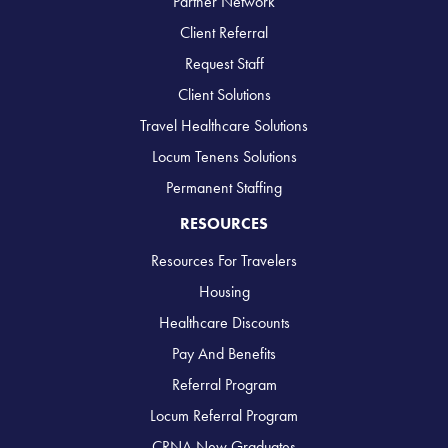
Partner Network
Client Referral
Request Staff
Client Solutions
Travel Healthcare Solutions
Locum Tenens Solutions
Permanent Staffing
RESOURCES
Resources For Travelers
Housing
Healthcare Discounts
Pay And Benefits
Referral Program
Locum Referral Program
CRNA New Graduates