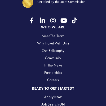
Certified by the Joint Commission
WHO WE ARE
Meet The Team
Why Travel With Uniti
Our Philosophy
Community
In The News
Partnerships
Careers
READY TO GET STARTED?
Apply Now
Job Search Old