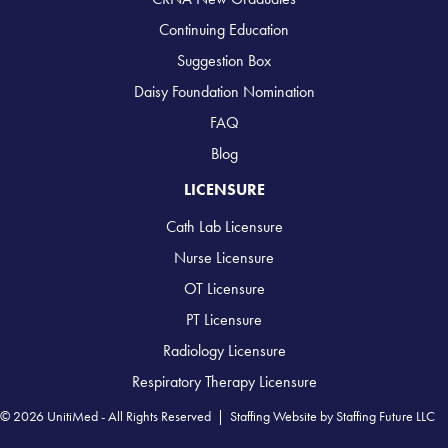
Continuing Education
Suggestion Box
Daisy Foundation Nomination
FAQ
Blog
LICENSURE
Cath Lab Licensure
Nurse Licensure
OT Licensure
PT Licensure
Radiology Licensure
Respiratory Therapy Licensure
© 2026 UnitiMed - All Rights Reserved |
Staffing Website
by
Staffing Future LLC