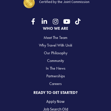
Certified by the Joint Commission
WHO WE ARE
Meet The Team
Why Travel With Uniti
Our Philosophy
Community
In The News
Partnerships
Careers
READY TO GET STARTED?
Apply Now
Job Search Old