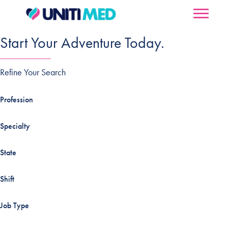
Start Your Adventure Today.
Refine Your Search
Profession
Specialty
State
Shift
Job Type