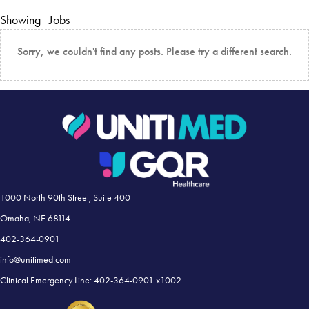
Showing
Jobs
Sorry, we couldn't find any posts. Please try a different search.
1000 North 90th Street, Suite 400
Omaha, NE 68114
402-364-0901
info@unitimed.com
Clinical Emergency Line: 402-364-0901 x1002