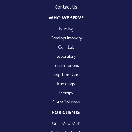
Contact Us
WHO WE SERVE
Nursing
Cardiopulmonary
Cath Lab
Laboratory
Locum Tenens
Long Term Care
Radiology
Therapy
Client Solutions
FOR CLIENTS
Uniti Med MSP