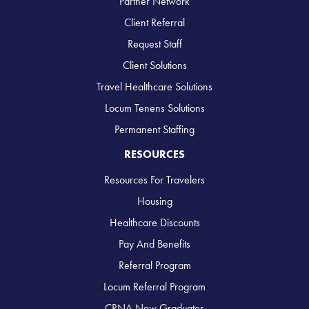
Partner Network
Client Referral
Request Staff
Client Solutions
Travel Healthcare Solutions
Locum Tenens Solutions
Permanent Staffing
RESOURCES
Resources For Travelers
Housing
Healthcare Discounts
Pay And Benefits
Referral Program
Locum Referral Program
CRNA New Graduates