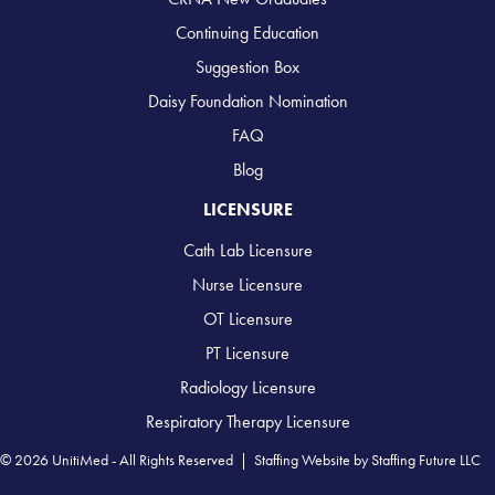
Continuing Education
Suggestion Box
Daisy Foundation Nomination
FAQ
Blog
LICENSURE
Cath Lab Licensure
Nurse Licensure
OT Licensure
PT Licensure
Radiology Licensure
Respiratory Therapy Licensure
© 2026 UnitiMed - All Rights Reserved |
Staffing Website
by
Staffing Future LLC