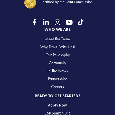
Certified by the Joint Commission
WHO WE ARE
Meet The Team
Why Travel With Uniti
Our Philosophy
Community
In The News
Partnerships
Careers
READY TO GET STARTED?
Apply Now
Job Search Old