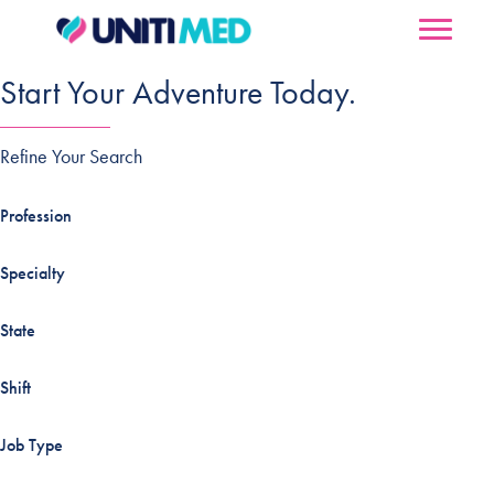
Start Your Adventure Today.
Refine Your Search
Profession
Specialty
State
Shift
Job Type