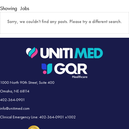
Showing
Jobs
Sorry, we couldn't find any posts. Please try a different search.
1000 North 90th Street, Suite 400
Omaha, NE 68114
402-364-0901
info@unitimed.com
Clinical Emergency Line: 402-364-0901 x1002