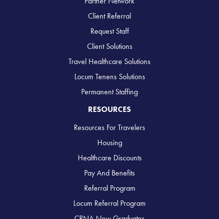
Partner Network
Client Referral
Request Staff
Client Solutions
Travel Healthcare Solutions
Locum Tenens Solutions
Permanent Staffing
RESOURCES
Resources For Travelers
Housing
Healthcare Discounts
Pay And Benefits
Referral Program
Locum Referral Program
CRNA New Graduates