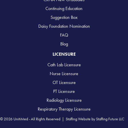
Continuing Education
Suggestion Box
Daisy Foundation Nomination
FAQ
Blog
LICENSURE
Cath Lab Licensure
Nurse Licensure
OT Licensure
PT Licensure
Radiology Licensure
Respiratory Therapy Licensure
© 2026 UnitiMed - All Rights Reserved |
Staffing Website
by
Staffing Future LLC