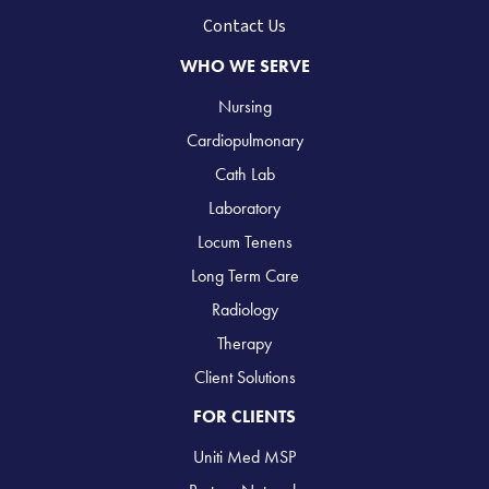
Contact Us
WHO WE SERVE
Nursing
Cardiopulmonary
Cath Lab
Laboratory
Locum Tenens
Long Term Care
Radiology
Therapy
Client Solutions
FOR CLIENTS
Uniti Med MSP