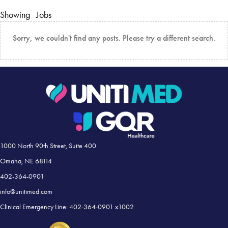
Showing
Jobs
Sorry, we couldn't find any posts. Please try a different search.
1000 North 90th Street, Suite 400
Omaha, NE 68114
402-364-0901
info@unitimed.com
Clinical Emergency Line: 402-364-0901 x1002