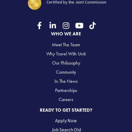
Certified by the Joint Commission
WHO WE ARE
Meet The Team
Why Travel With Uniti
Our Philosophy
Community
In The News
Partnerships
Careers
READY TO GET STARTED?
Apply Now
Job Search Old