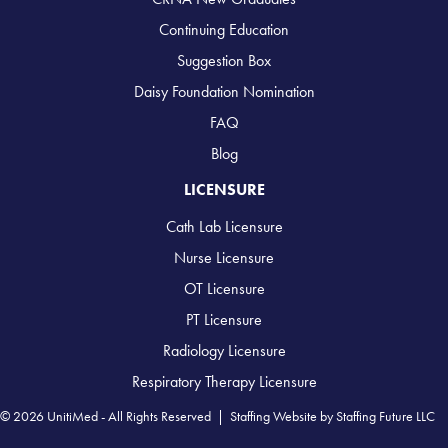
Continuing Education
Suggestion Box
Daisy Foundation Nomination
FAQ
Blog
LICENSURE
Cath Lab Licensure
Nurse Licensure
OT Licensure
PT Licensure
Radiology Licensure
Respiratory Therapy Licensure
© 2026 UnitiMed - All Rights Reserved |
Staffing Website
by
Staffing Future LLC