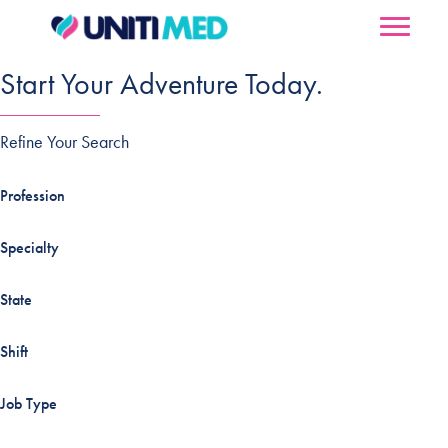
Start Your Adventure Today.
Refine Your Search
Profession
Specialty
State
Shift
Job Type