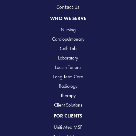
Contact Us
WHO WE SERVE
Nursing
Cardiopulmonary
Cath Lab
Laboratory
Locum Tenens
Long Term Care
Radiology
Therapy
Client Solutions
FOR CLIENTS
Uniti Med MSP