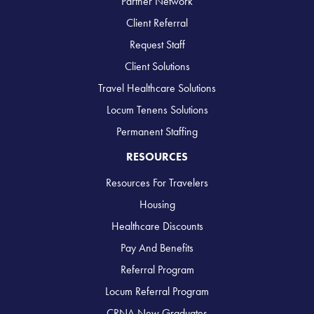
Partner Network
Client Referral
Request Staff
Client Solutions
Travel Healthcare Solutions
Locum Tenens Solutions
Permanent Staffing
RESOURCES
Resources For Travelers
Housing
Healthcare Discounts
Pay And Benefits
Referral Program
Locum Referral Program
CRNA New Graduates