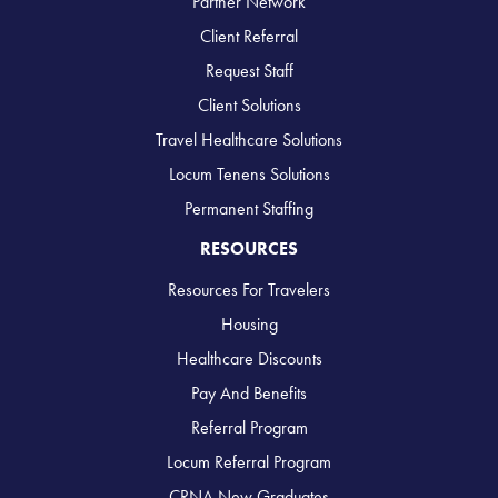
Partner Network
Client Referral
Request Staff
Client Solutions
Travel Healthcare Solutions
Locum Tenens Solutions
Permanent Staffing
RESOURCES
Resources For Travelers
Housing
Healthcare Discounts
Pay And Benefits
Referral Program
Locum Referral Program
CRNA New Graduates