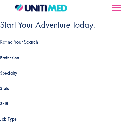
Start Your Adventure Today.
Refine Your Search
Profession
Specialty
State
Shift
Job Type