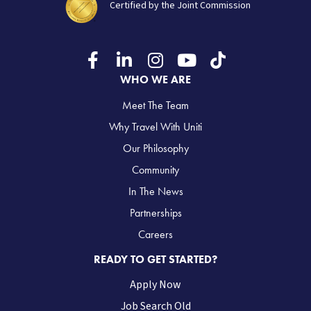
Certified by the Joint Commission
WHO WE ARE
Meet The Team
Why Travel With Uniti
Our Philosophy
Community
In The News
Partnerships
Careers
READY TO GET STARTED?
Apply Now
Job Search Old