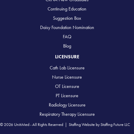
Continuing Education
Suggestion Box
Daisy Foundation Nomination
FAQ
Blog
LICENSURE
Cath Lab Licensure
Nurse Licensure
OT Licensure
PT Licensure
Radiology Licensure
Respiratory Therapy Licensure
© 2026 UnitiMed - All Rights Reserved |
Staffing Website
by
Staffing Future LLC