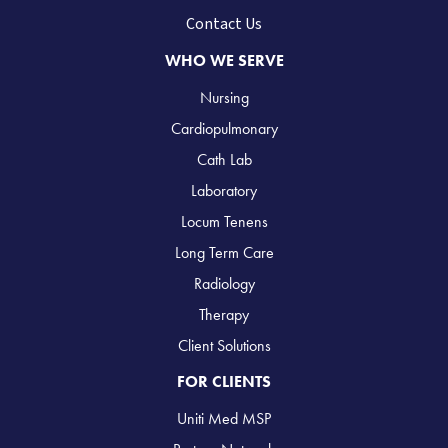
Contact Us
WHO WE SERVE
Nursing
Cardiopulmonary
Cath Lab
Laboratory
Locum Tenens
Long Term Care
Radiology
Therapy
Client Solutions
FOR CLIENTS
Uniti Med MSP