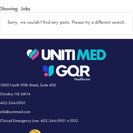
Showing
Jobs
Sorry, we couldn't find any posts. Please try a different search.
1000 North 90th Street, Suite 400
Omaha, NE 68114
402-364-0901
info@unitimed.com
Clinical Emergency Line: 402-364-0901 x1002