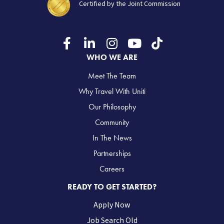
Certified by the Joint Commission
WHO WE ARE
Meet The Team
Why Travel With Uniti
Our Philosophy
Community
In The News
Partnerships
Careers
READY TO GET STARTED?
Apply Now
Job Search Old