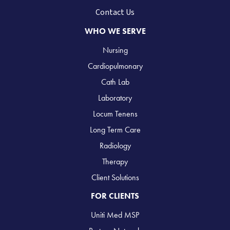
Contact Us
WHO WE SERVE
Nursing
Cardiopulmonary
Cath Lab
Laboratory
Locum Tenens
Long Term Care
Radiology
Therapy
Client Solutions
FOR CLIENTS
Uniti Med MSP