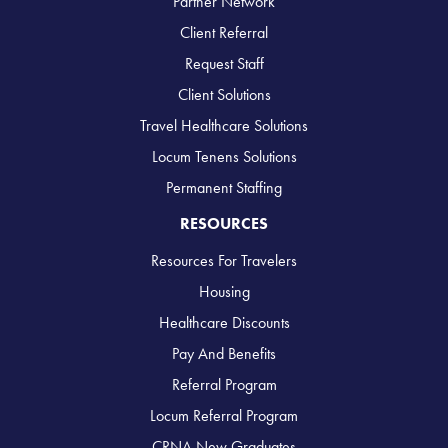
Partner Network
Client Referral
Request Staff
Client Solutions
Travel Healthcare Solutions
Locum Tenens Solutions
Permanent Staffing
RESOURCES
Resources For Travelers
Housing
Healthcare Discounts
Pay And Benefits
Referral Program
Locum Referral Program
CRNA New Graduates