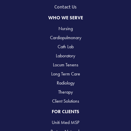
Contact Us
WHO WE SERVE
Nursing
Cardiopulmonary
Cath Lab
Laboratory
Locum Tenens
Long Term Care
Radiology
Therapy
Client Solutions
FOR CLIENTS
Uniti Med MSP