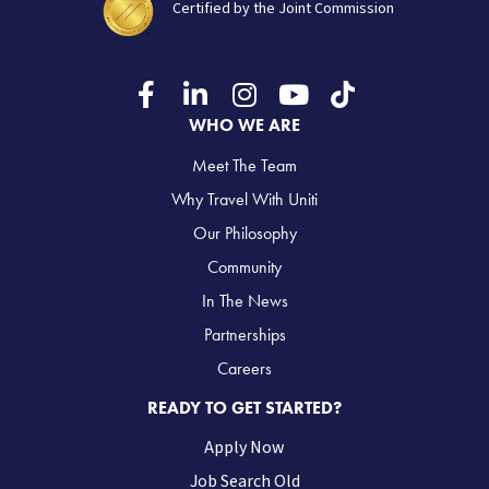
Certified by the Joint Commission
WHO WE ARE
Meet The Team
Why Travel With Uniti
Our Philosophy
Community
In The News
Partnerships
Careers
READY TO GET STARTED?
Apply Now
Job Search Old