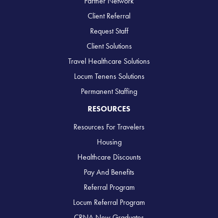
Partner Network
Client Referral
Request Staff
Client Solutions
Travel Healthcare Solutions
Locum Tenens Solutions
Permanent Staffing
RESOURCES
Resources For Travelers
Housing
Healthcare Discounts
Pay And Benefits
Referral Program
Locum Referral Program
CRNA New Graduates