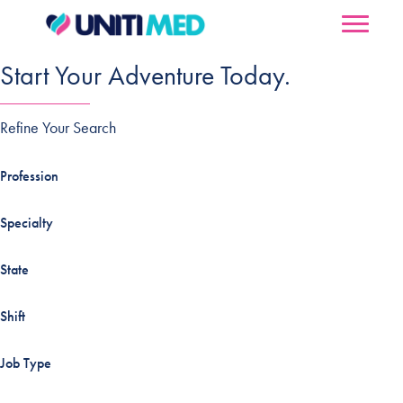
Start Your Adventure Today.
Refine Your Search
Profession
Specialty
State
Shift
Job Type