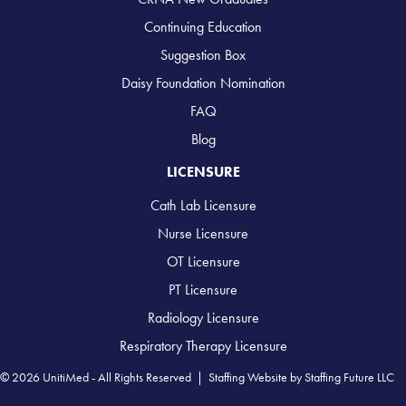
Continuing Education
Suggestion Box
Daisy Foundation Nomination
FAQ
Blog
LICENSURE
Cath Lab Licensure
Nurse Licensure
OT Licensure
PT Licensure
Radiology Licensure
Respiratory Therapy Licensure
© 2026 UnitiMed - All Rights Reserved |
Staffing Website
by
Staffing Future LLC