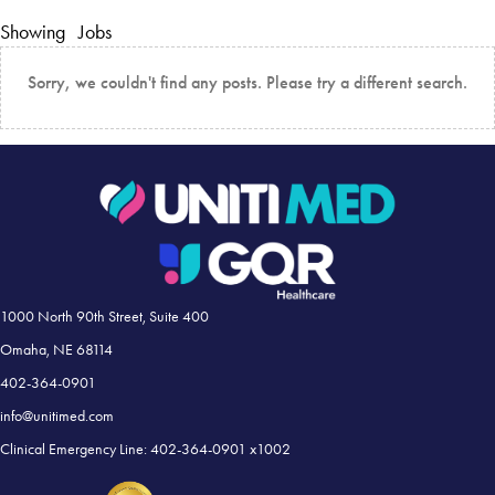
Showing
Jobs
Sorry, we couldn't find any posts. Please try a different search.
1000 North 90th Street, Suite 400
Omaha, NE 68114
402-364-0901
info@unitimed.com
Clinical Emergency Line: 402-364-0901 x1002