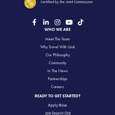
Certified by the Joint Commission
WHO WE ARE
Meet The Team
Why Travel With Uniti
Our Philosophy
Community
In The News
Partnerships
Careers
READY TO GET STARTED?
Apply Now
Job Search Old