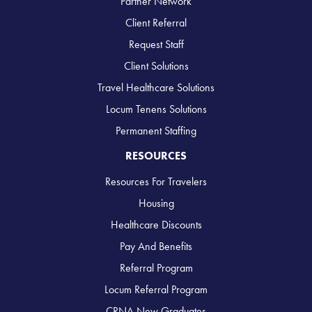
Partner Network
Client Referral
Request Staff
Client Solutions
Travel Healthcare Solutions
Locum Tenens Solutions
Permanent Staffing
RESOURCES
Resources For Travelers
Housing
Healthcare Discounts
Pay And Benefits
Referral Program
Locum Referral Program
CRNA New Graduates