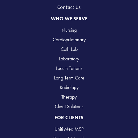
Contact Us
WHO WE SERVE
Nursing
Cardiopulmonary
Cath Lab
Laboratory
Locum Tenens
Long Term Care
Radiology
Therapy
Client Solutions
FOR CLIENTS
Uniti Med MSP