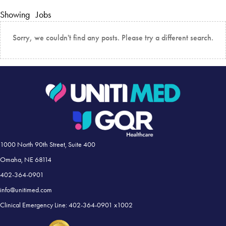
Showing
Jobs
Sorry, we couldn't find any posts. Please try a different search.
1000 North 90th Street, Suite 400
Omaha, NE 68114
402-364-0901
info@unitimed.com
Clinical Emergency Line: 402-364-0901 x1002