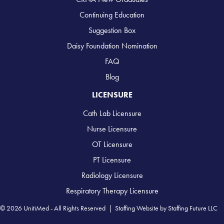
Continuing Education
Suggestion Box
Daisy Foundation Nomination
FAQ
Blog
LICENSURE
Cath Lab Licensure
Nurse Licensure
OT Licensure
PT Licensure
Radiology Licensure
Respiratory Therapy Licensure
© 2026 UnitiMed - All Rights Reserved |
Staffing Website
by
Staffing Future LLC