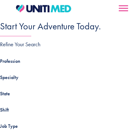
Start Your Adventure Today.
Refine Your Search
Profession
Specialty
State
Shift
Job Type