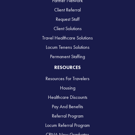
Partner Network
Client Referral
Request Staff
Client Solutions
Travel Healthcare Solutions
Locum Tenens Solutions
Permanent Staffing
RESOURCES
Resources For Travelers
Housing
Healthcare Discounts
Pay And Benefits
Referral Program
Locum Referral Program
CRNA New Graduates