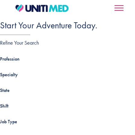
Start Your Adventure Today.
Refine Your Search
Profession
Specialty
State
Shift
Job Type