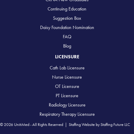
Continuing Education
Suggestion Box
Daisy Foundation Nomination
FAQ
Blog
LICENSURE
Cath Lab Licensure
Nurse Licensure
OT Licensure
PT Licensure
Radiology Licensure
Respiratory Therapy Licensure
© 2026 UnitiMed - All Rights Reserved |
Staffing Website
by
Staffing Future LLC