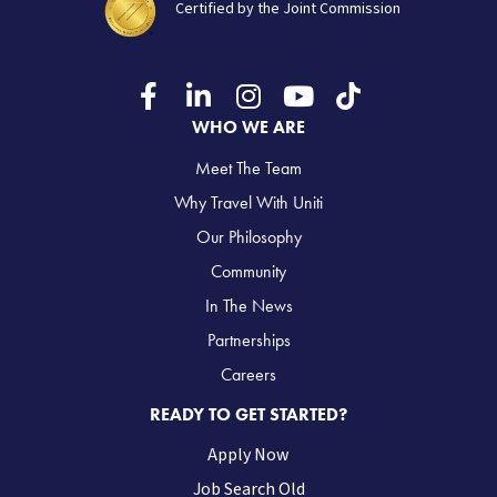
Certified by the Joint Commission
WHO WE ARE
Meet The Team
Why Travel With Uniti
Our Philosophy
Community
In The News
Partnerships
Careers
READY TO GET STARTED?
Apply Now
Job Search Old