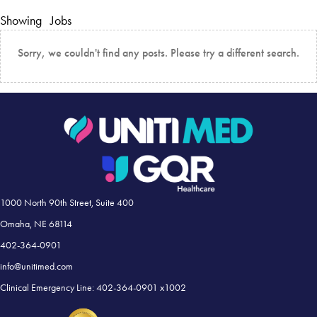
Showing
Jobs
Sorry, we couldn't find any posts. Please try a different search.
1000 North 90th Street, Suite 400
Omaha, NE 68114
402-364-0901
info@unitimed.com
Clinical Emergency Line: 402-364-0901 x1002