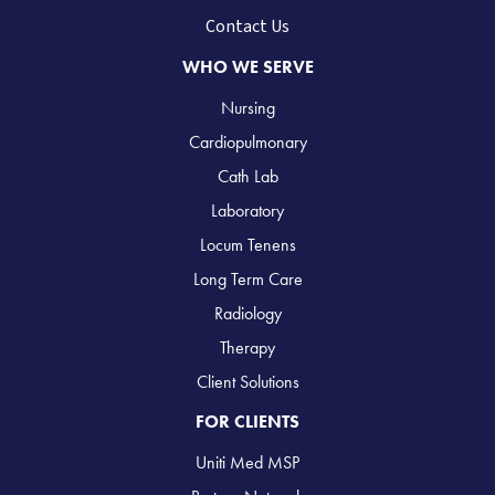
Contact Us
WHO WE SERVE
Nursing
Cardiopulmonary
Cath Lab
Laboratory
Locum Tenens
Long Term Care
Radiology
Therapy
Client Solutions
FOR CLIENTS
Uniti Med MSP