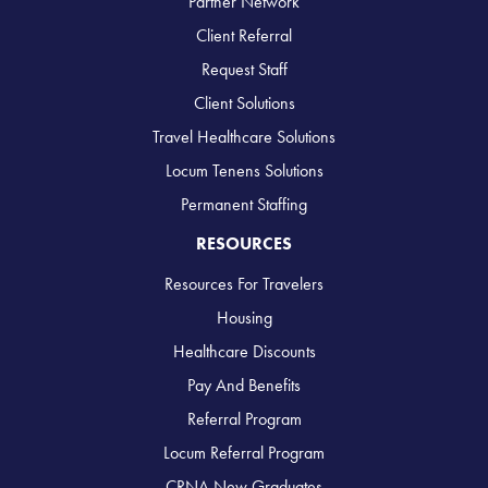
Partner Network
Client Referral
Request Staff
Client Solutions
Travel Healthcare Solutions
Locum Tenens Solutions
Permanent Staffing
RESOURCES
Resources For Travelers
Housing
Healthcare Discounts
Pay And Benefits
Referral Program
Locum Referral Program
CRNA New Graduates