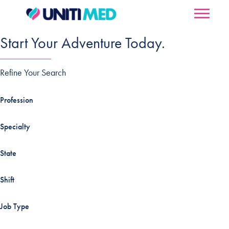
Start Your Adventure Today.
Refine Your Search
Profession
Specialty
State
Shift
Job Type