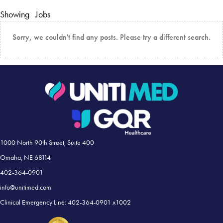
Showing
Jobs
Sorry, we couldn't find any posts. Please try a different search.
1000 North 90th Street, Suite 400
Omaha, NE 68114
402-364-0901
info@unitimed.com
Clinical Emergency Line: 402-364-0901 x1002