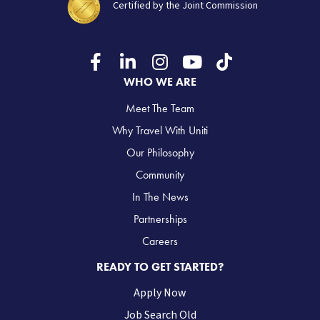
Certified by the Joint Commission
WHO WE ARE
Meet The Team
Why Travel With Uniti
Our Philosophy
Community
In The News
Partnerships
Careers
READY TO GET STARTED?
Apply Now
Job Search Old