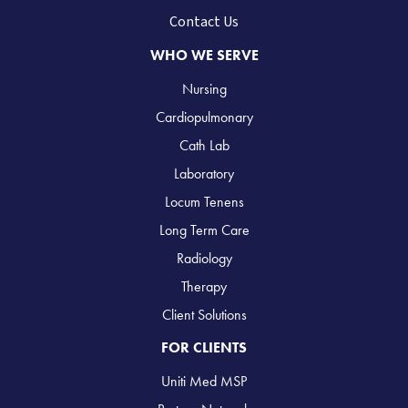
Contact Us
WHO WE SERVE
Nursing
Cardiopulmonary
Cath Lab
Laboratory
Locum Tenens
Long Term Care
Radiology
Therapy
Client Solutions
FOR CLIENTS
Uniti Med MSP