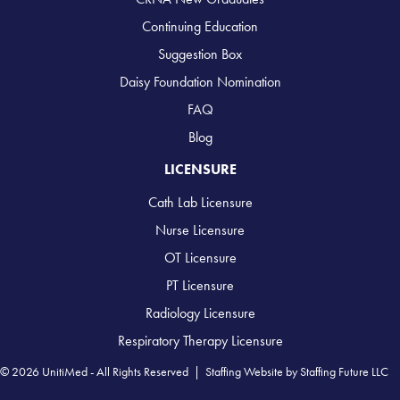
Continuing Education
Suggestion Box
Daisy Foundation Nomination
FAQ
Blog
LICENSURE
Cath Lab Licensure
Nurse Licensure
OT Licensure
PT Licensure
Radiology Licensure
Respiratory Therapy Licensure
© 2026 UnitiMed - All Rights Reserved |
Staffing Website
by
Staffing Future LLC